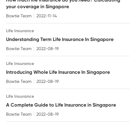
your coverage in Singapore
Bowtie Team
2022-11-14
Life Insurance
Understanding Term Life Insurance In Singapore
Bowtie Team
2022-08-19
Life Insurance
Introducing Whole Life Insurance In Singapore
Bowtie Team
2022-08-19
Life Insurance
A Complete Guide to Life Insurance in Singapore
Bowtie Team
2022-08-19