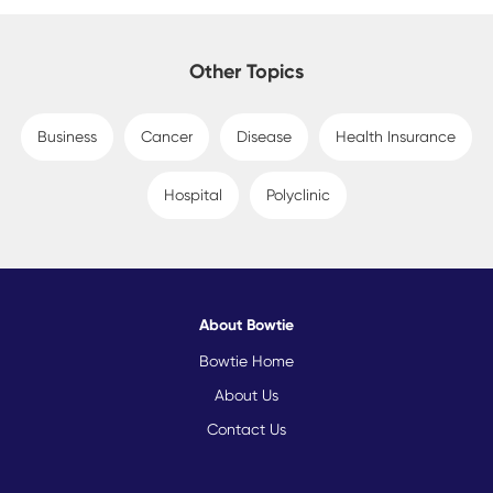
Other Topics
Business
Cancer
Disease
Health Insurance
Hospital
Polyclinic
About Bowtie
Bowtie Home
About Us
Contact Us