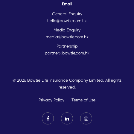
Email
General Enquiry
hello@bowtie.com.hk
Media Enquiry
media@bowtie.com.hk
Partnership
partner@bowtie.com.hk
© 2026 Bowtie Life Insurance Company Limited. All rights
reserved.
Privacy Policy
Terms of Use