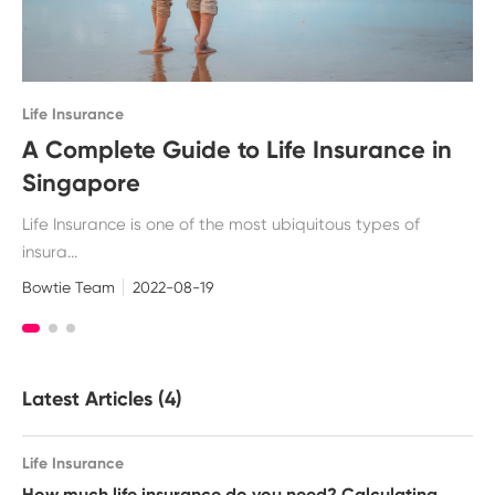
Life Insurance
A Complete Guide to Life Insurance in
Singapore
Life Insurance is one of the most ubiquitous types of
insura...
Bowtie Team
2022-08-19
Latest Articles (4)
Life Insurance
How much life insurance do you need? Calculating