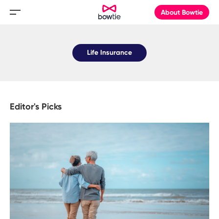
About Bowtie
Life Insurance
Editor's Picks