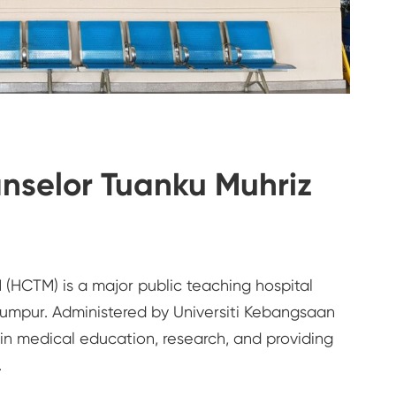
nselor Tuanku Muhriz
(HCTM) is a major public teaching hospital
Lumpur. Administered by Universiti Kebangsaan
e in medical education, research, and providing
.