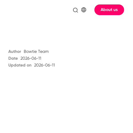
About us
Author
Bowtie Team
Date
2026-06-11
Updated on
2026-06-11