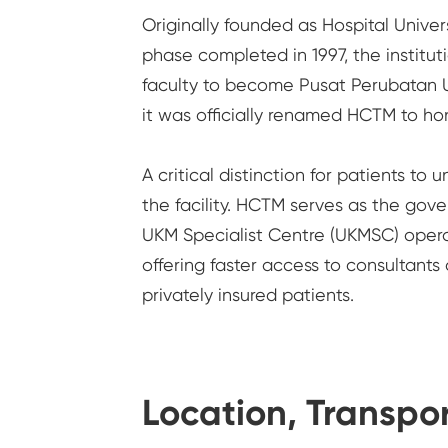
Originally founded as Hospital Univer
phase completed in 1997, the instituti
faculty to become Pusat Perubatan U
it was officially renamed HCTM to ho
A critical distinction for patients to
the facility. HCTM serves as the gov
UKM Specialist Centre (UKMSC) operate
offering faster access to consultants
privately insured patients.
Location, Transpor