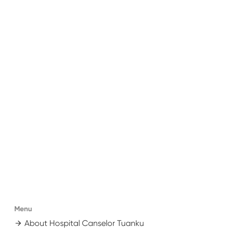
Menu
About Hospital Canselor Tuanku