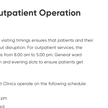
Outpatient Operation
isiting timings ensures that patients and their
ut disruption. For outpatient services, the
ys from 8.00 am to 5.00 pm. General ward
on and evening slots to ensure patients get
st Clinics operate on the following schedule:
0 pm
ed