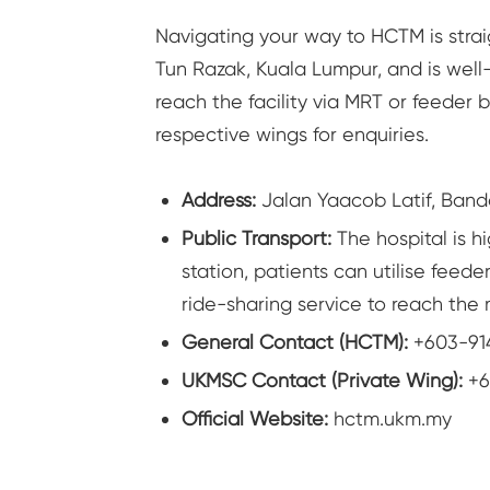
Navigating your way to HCTM is strai
Tun Razak, Kuala Lumpur, and is well
reach the facility via MRT or feeder 
respective wings for enquiries.
Address:
Jalan Yaacob Latif, Band
Public Transport:
The hospital is h
station, patients can utilise feede
ride-sharing service to reach the
General Contact (HCTM):
+603-91
UKMSC Contact (Private Wing):
+6
Official Website:
hctm.ukm.my