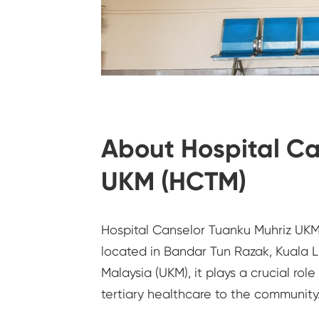
About Hospital Ca
UKM (HCTM)
Hospital Canselor Tuanku Muhriz UKM 
located in Bandar Tun Razak, Kuala 
Malaysia (UKM), it plays a crucial rol
tertiary healthcare to the community