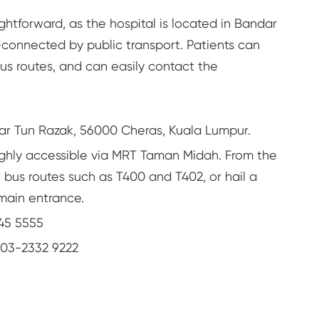
ghtforward, as the hospital is located in Bandar
-connected by public transport. Patients can
bus routes, and can easily contact the
ar Tun Razak, 56000 Cheras, Kuala Lumpur.
ighly accessible via MRT Taman Midah. From the
r bus routes such as T400 and T402, or hail a
 main entrance.
45 5555
03-2332 9222