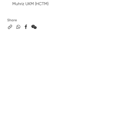
Muhriz UKM (HCTM)
Share