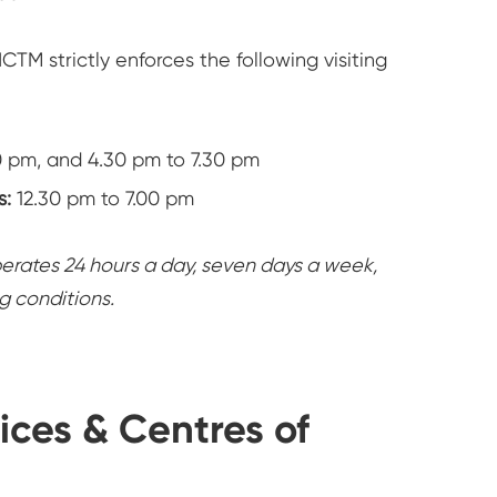
CTM strictly enforces the following visiting
0 pm, and 4.30 pm to 7.30 pm
s:
12.30 pm to 7.00 pm
ates 24 hours a day, seven days a week,
ng conditions.
ices & Centres of