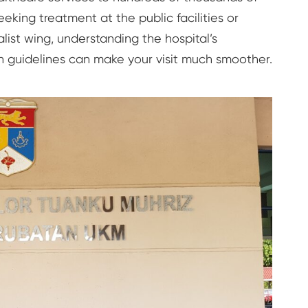
eking treatment at the public facilities or
alist wing, understanding the hospital’s
n guidelines can make your visit much smoother.