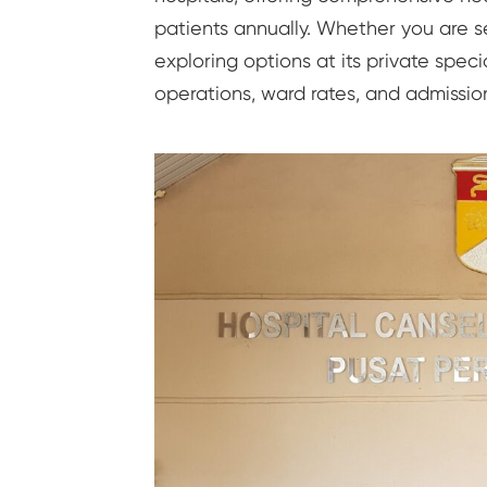
patients annually. Whether you are se
exploring options at its private speci
operations, ward rates, and admissio