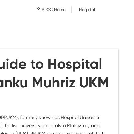
BLOG Home
Hospital
ide to Hospital
anku Muhriz UKM
PPUKM), formerly known as Hospital Universiti
 the five university hospitals in Malaysia，and
aysia (UKM). PPUKM is a teaching hospital that