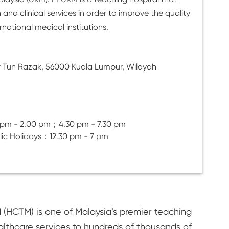
nd clinical services in order to improve the quality
rnational medical institutions.
r Tun Razak, 56000 Kuala Lumpur, Wilayah
 pm - 2.00 pm；4.30 pm - 7.30 pm
lic Holidays：12.30 pm - 7 pm
 (HCTM) is one of Malaysia’s premier teaching
althcare services to hundreds of thousands of