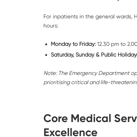
For inpatients in the general wards, H
hours:
Monday to Friday:
12.30 pm to 2.0
Saturday, Sunday & Public Holiday
Note: The Emergency Department oper
prioritising critical and life-threateni
Core Medical Serv
Excellence