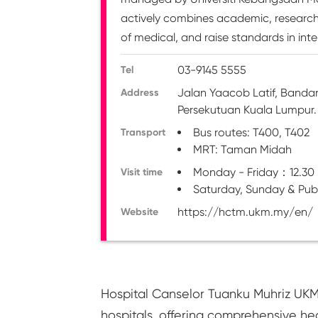
actively combines academic, research a
of medical, and raise standards in inte
03-9145 5555
Tel
Jalan Yaacob Latif, Banda
Address
Persekutuan Kuala Lumpur.
Bus routes: T400, T402
Transport
MRT: Taman Midah
Monday - Friday：12.30
Visit time
Saturday, Sunday & Pub
https://hctm.ukm.my/en/
Website
Hospital Canselor Tuanku Muhriz UKM
hospitals, offering comprehensive he