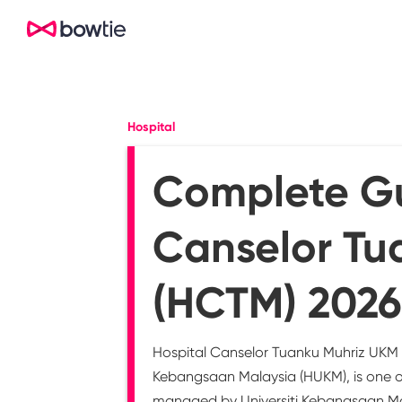
Hospital
Complete Gu
Canselor Tu
(HCTM) 2026
Hospital Canselor Tuanku Muhriz UKM (
Kebangsaan Malaysia (HUKM), is one of
managed by Universiti Kebangsaan Mal