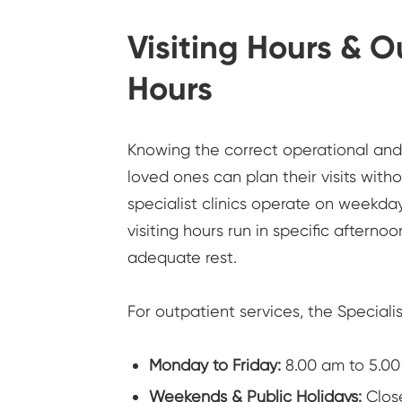
Visiting Hours & 
Hours
Knowing the correct operational and v
loved ones can plan their visits witho
specialist clinics operate on weekda
visiting hours run in specific afterno
adequate rest.
For outpatient services, the Speciali
Monday to Friday:
8.00 am to 5.0
Weekends & Public Holidays:
Clos