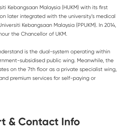
siti Kebangsaan Malaysia (HUKM) with its first
on later integrated with the university’s medical
niversiti Kebangsaan Malaysia (PPUKM). In 2014,
nour the Chancellor of UKM.
 understand is the dual-system operating within
ernment-subsidised public wing. Meanwhile, the
s on the 7th floor as a private specialist wing,
 and premium services for self-paying or
t & Contact Info